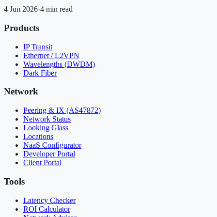
4 Jun 2026
·
4 min read
Products
IP Transit
Ethernet / L2VPN
Wavelengths (DWDM)
Dark Fiber
Network
Peering & IX (AS47872)
Network Status
Looking Glass
Locations
NaaS Configurator
Developer Portal
Client Portal
Tools
Latency Checker
ROI Calculator