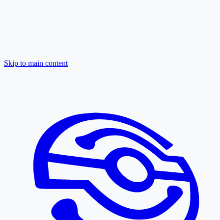
Skip to main content