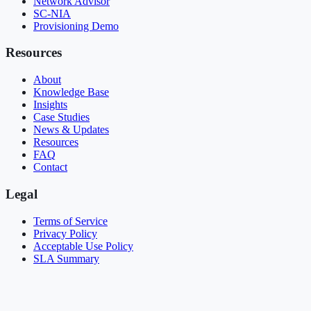
Network Advisor
SC-NIA
Provisioning Demo
Resources
About
Knowledge Base
Insights
Case Studies
News & Updates
Resources
FAQ
Contact
Legal
Terms of Service
Privacy Policy
Acceptable Use Policy
SLA Summary