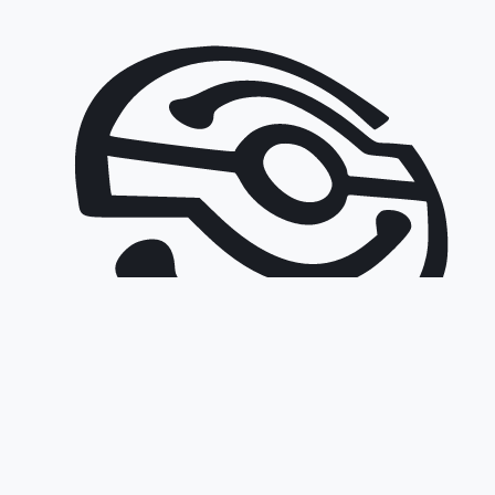
©
2026
Sofia Connect EAD.
All rights reserved.
Web Design: Sofia Connect EAD