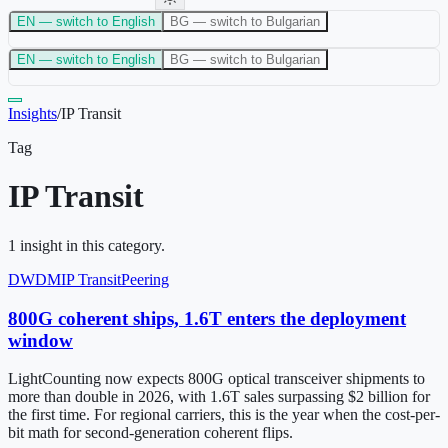
EN
— switch to English
BG
— switch to Bulgarian
EN
— switch to English
BG
— switch to Bulgarian
Insights
/
IP Transit
Tag
IP Transit
1
insight
in this category.
DWDM
IP Transit
Peering
800G coherent ships, 1.6T enters the deployment
window
LightCounting now expects 800G optical transceiver shipments to
more than double in 2026, with 1.6T sales surpassing $2 billion for
the first time. For regional carriers, this is the year when the cost-per-
bit math for second-generation coherent flips.