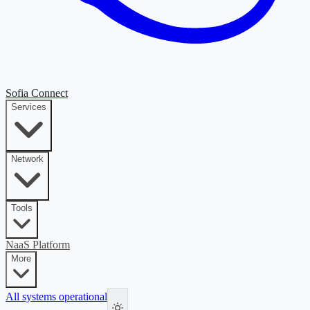
Sofia Connect
Services
Network
Tools
NaaS Platform
More
All systems operational