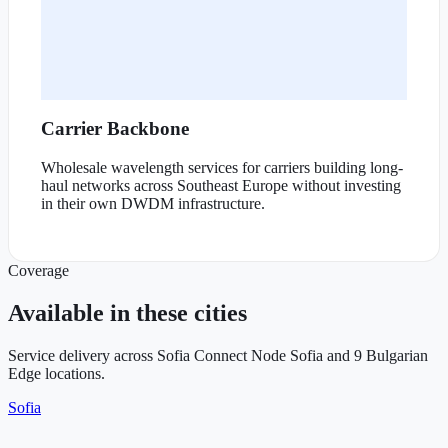
Carrier Backbone
Wholesale wavelength services for carriers building long-
haul networks across Southeast Europe without investing
in their own DWDM infrastructure.
Coverage
Available in these cities
Service delivery across Sofia Connect Node Sofia and 9 Bulgarian
Edge locations.
Sofia