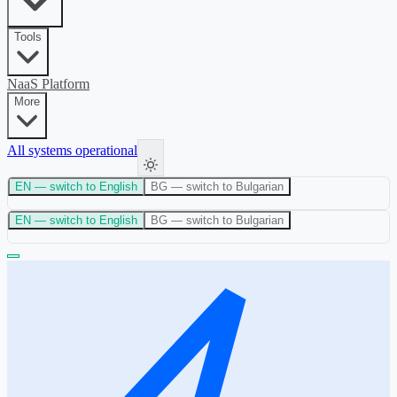
Tools
NaaS Platform
More
All systems operational
EN
— switch to English
BG
— switch to Bulgarian
EN
— switch to English
BG
— switch to Bulgarian