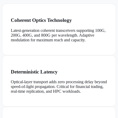
Coherent Optics Technology
Latest-generation coherent transceivers supporting 100G,
200G, 400G, and 800G per wavelength. Adaptive
modulation for maximum reach and capacity.
Deterministic Latency
Optical-layer transport adds zero processing delay beyond
speed-of-light propagation. Critical for financial trading,
real-time replication, and HPC workloads.