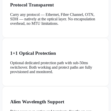
Protocol Transparent
Carry any protocol — Ethernet, Fibre Channel, OTN,
SDH — natively at the optical layer. No encapsulation
overhead, no MTU limitations.
1+1 Optical Protection
Optional dedicated protection path with sub-50ms
switchover. Both working and protect paths are fully
provisioned and monitored.
Alien Wavelength Support