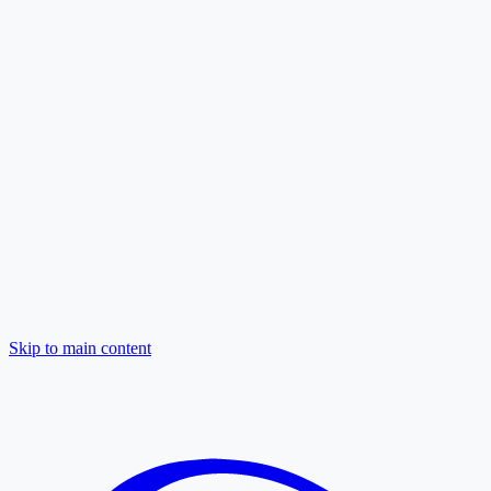
Skip to main content