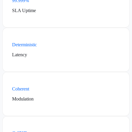
99.999%
SLA Uptime
Deterministic
Latency
Coherent
Modulation