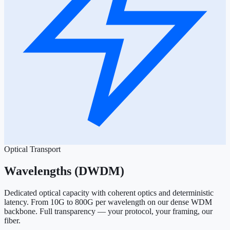
Optical Transport
Wavelengths (DWDM)
Dedicated optical capacity with coherent optics and deterministic
latency. From 10G to 800G per wavelength on our dense WDM
backbone. Full transparency — your protocol, your framing, our
fiber.