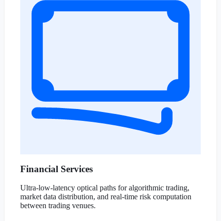
Financial Services
Ultra-low-latency optical paths for algorithmic trading,
market data distribution, and real-time risk computation
between trading venues.