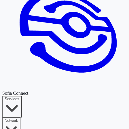
Sofia Connect
Services
Network