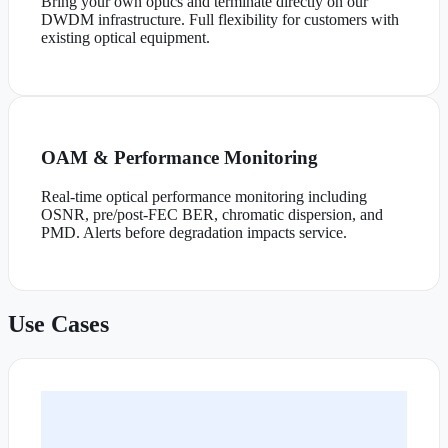
Bring your own optics and terminate directly on our
DWDM infrastructure. Full flexibility for customers with
existing optical equipment.
OAM & Performance Monitoring
Real-time optical performance monitoring including
OSNR, pre/post-FEC BER, chromatic dispersion, and
PMD. Alerts before degradation impacts service.
Use Cases