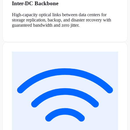
Inter-DC Backbone
High-capacity optical links between data centers for
storage replication, backup, and disaster recovery with
guaranteed bandwidth and zero jitter.