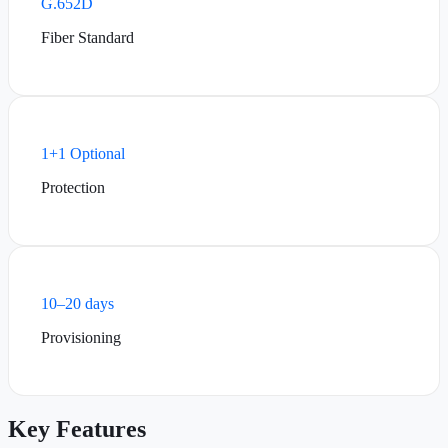
G.652D
Fiber Standard
1+1 Optional
Protection
10–20 days
Provisioning
Key Features