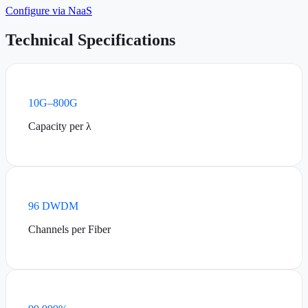
Configure via NaaS
Technical Specifications
10G–800G
Capacity per λ
96 DWDM
Channels per Fiber