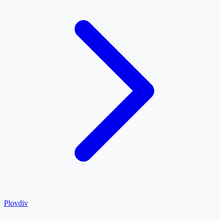
Plovdiv