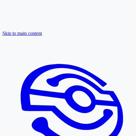
Skip to main content