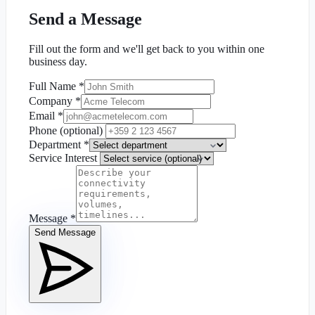
Send a Message
Fill out the form and we'll get back to you within one
business day.
Full Name
*
Company
*
Email
*
Phone (optional)
Department
*
Service Interest
Message
*
Send Message