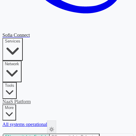
Sofia Connect
Services
Network
Tools
NaaS Platform
More
All systems operational