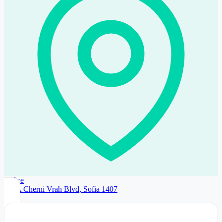
Office
192A Cherni Vrah Blvd, Sofia 1407