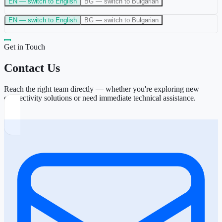
EN
— switch to English
BG
— switch to Bulgarian
EN
— switch to English
BG
— switch to Bulgarian
Get in Touch
Contact Us
Reach the right team directly — whether you're exploring new
connectivity solutions or need immediate technical assistance.