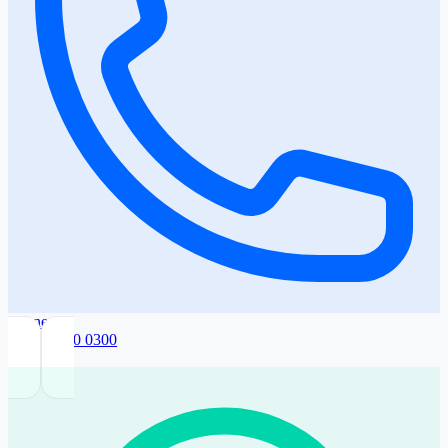
Phone
+359 2 420 0300