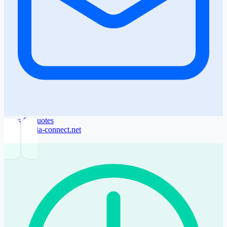
Sales & Quotes
sales@sofia-connect.net