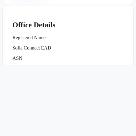
Office Details
Registered Name
Sofia Connect EAD
ASN
AS47872
Office Hours
Mon–Fri, 09:00–18:00 EET
NOC Availability
24/7/365