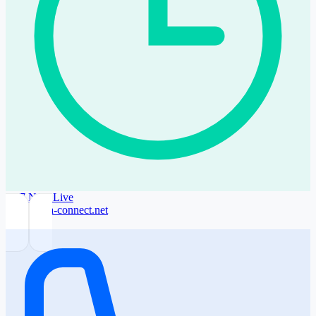
24/7 NOC
Live
noc@sofia-connect.net