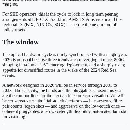
margins.
For SEE operators, this is the cycle to lock in long-term peering
arrangements at DE-CIX Frankfurt, AMS-IX Amsterdam and the
regional IX (BIX, NIX.CZ, SOX) — before the next round of
policy resets.
The window
The optical hardware cycle is rarely synchronised with a single year.
2026 is unusual because three trends are converging at once: 800G
shipping in volume, 1.6T entering deployment, and a sharply rising
appetite for diversified routes in the wake of the 2024 Red Sea
events.
A network designed in 2026 will be in service through 2031 to
2033. The capacity, the bands and the pluggables chosen this year
are the contour lines for the next architecture conversation. We will
be conservative on the high-touch decisions — line systems, fibre
pair counts, regen sites — and aggressive on the low-touch ones —
coherent pluggables, alien wavelength flexibility, automated lambda
provisioning.