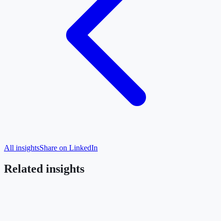
All insights
Share on LinkedIn
Related insights
Submarine Cables
Caucasus
Bulgaria
The Black Sea cable moves from political
commitment to seabed data