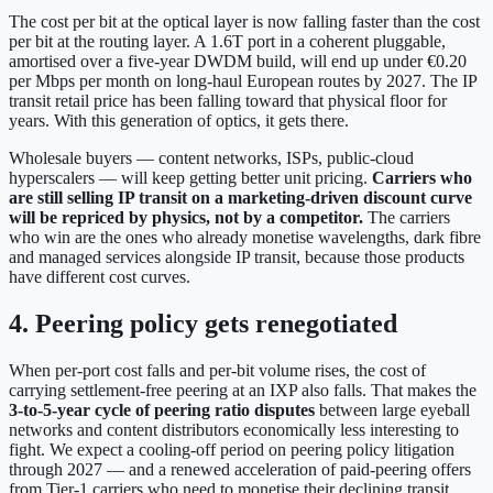
The cost per bit at the optical layer is now falling faster than the cost
per bit at the routing layer. A 1.6T port in a coherent pluggable,
amortised over a five-year DWDM build, will end up under €0.20
per Mbps per month on long-haul European routes by 2027. The IP
transit retail price has been falling toward that physical floor for
years. With this generation of optics, it gets there.
Wholesale buyers — content networks, ISPs, public-cloud
hyperscalers — will keep getting better unit pricing.
Carriers who
are still selling IP transit on a marketing-driven discount curve
will be repriced by physics, not by a competitor.
The carriers
who win are the ones who already monetise wavelengths, dark fibre
and managed services alongside IP transit, because those products
have different cost curves.
4. Peering policy gets renegotiated
When per-port cost falls and per-bit volume rises, the cost of
carrying settlement-free peering at an IXP also falls. That makes the
3-to-5-year cycle of peering ratio disputes
between large eyeball
networks and content distributors economically less interesting to
fight. We expect a cooling-off period on peering policy litigation
through 2027 — and a renewed acceleration of paid-peering offers
from Tier-1 carriers who need to monetise their declining transit