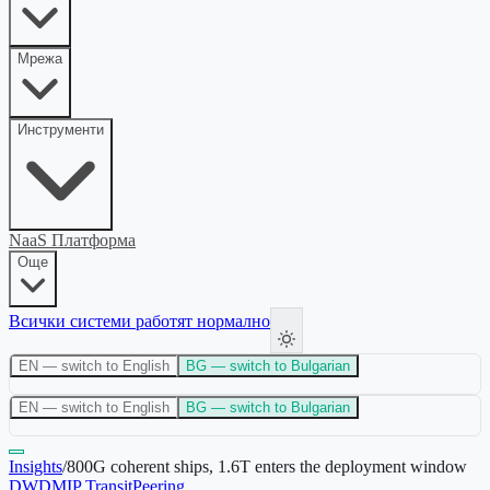
Мрежа
Инструменти
NaaS Платформа
Още
Всички системи работят нормално
EN
— switch to English
BG
— switch to Bulgarian
EN
— switch to English
BG
— switch to Bulgarian
Insights
/
800G coherent ships, 1.6T enters the deployment window
DWDM
IP Transit
Peering