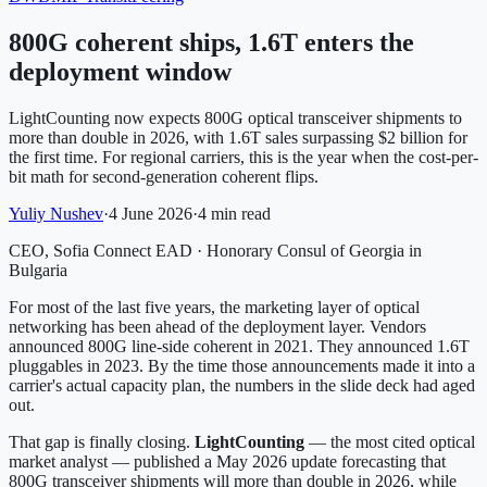
800G coherent ships, 1.6T enters the
deployment window
LightCounting now expects 800G optical transceiver shipments to
more than double in 2026, with 1.6T sales surpassing $2 billion for
the first time. For regional carriers, this is the year when the cost-per-
bit math for second-generation coherent flips.
Yuliy Nushev
·
4 June 2026
·
4 min read
CEO, Sofia Connect EAD · Honorary Consul of Georgia in
Bulgaria
For most of the last five years, the marketing layer of optical
networking has been ahead of the deployment layer. Vendors
announced 800G line-side coherent in 2021. They announced 1.6T
pluggables in 2023. By the time those announcements made it into a
carrier's actual capacity plan, the numbers in the slide deck had aged
out.
That gap is finally closing.
LightCounting
— the most cited optical
market analyst — published a May 2026 update forecasting that
800G transceiver shipments will more than double in 2026, while