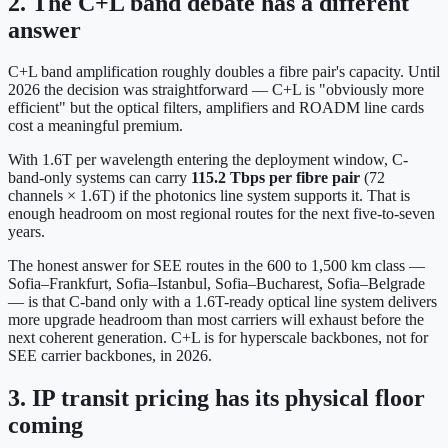
2. The C+L band debate has a different
answer
C+L band amplification roughly doubles a fibre pair's capacity. Until
2026 the decision was straightforward — C+L is "obviously more
efficient" but the optical filters, amplifiers and ROADM line cards
cost a meaningful premium.
With 1.6T per wavelength entering the deployment window, C-
band-only systems can carry
115.2 Tbps per fibre pair
(72
channels × 1.6T) if the photonics line system supports it. That is
enough headroom on most regional routes for the next five-to-seven
years.
The honest answer for SEE routes in the 600 to 1,500 km class —
Sofia–Frankfurt, Sofia–Istanbul, Sofia–Bucharest, Sofia–Belgrade
— is that C-band only with a 1.6T-ready optical line system delivers
more upgrade headroom than most carriers will exhaust before the
next coherent generation. C+L is for hyperscale backbones, not for
SEE carrier backbones, in 2026.
3. IP transit pricing has its physical floor
coming