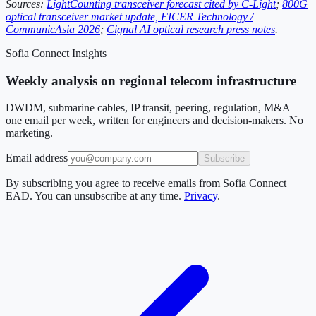
Sources:
LightCounting transceiver forecast cited by C-Light
;
800G
optical transceiver market update, FICER Technology /
CommunicAsia 2026
;
Cignal AI optical research press notes
.
Sofia Connect Insights
Weekly analysis on regional telecom infrastructure
DWDM, submarine cables, IP transit, peering, regulation, M&A —
one email per week, written for engineers and decision-makers. No
marketing.
Email address
Subscribe
By subscribing you agree to receive emails from Sofia Connect
EAD. You can unsubscribe at any time.
Privacy
.