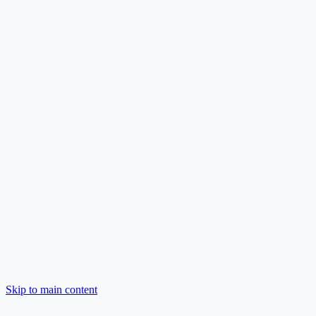
Skip to main content