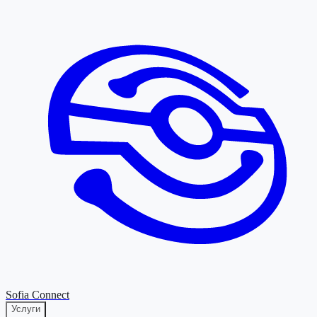
Sofia Connect
Услуги