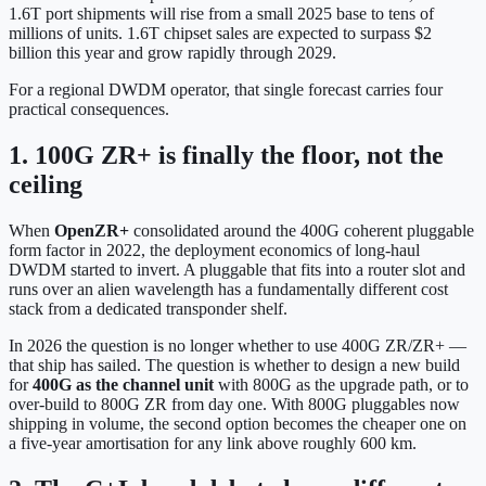
1.6T port shipments will rise from a small 2025 base to tens of
millions of units. 1.6T chipset sales are expected to surpass $2
billion this year and grow rapidly through 2029.
For a regional DWDM operator, that single forecast carries four
practical consequences.
1. 100G ZR+ is finally the floor, not the
ceiling
When
OpenZR+
consolidated around the 400G coherent pluggable
form factor in 2022, the deployment economics of long-haul
DWDM started to invert. A pluggable that fits into a router slot and
runs over an alien wavelength has a fundamentally different cost
stack from a dedicated transponder shelf.
In 2026 the question is no longer whether to use 400G ZR/ZR+ —
that ship has sailed. The question is whether to design a new build
for
400G as the channel unit
with 800G as the upgrade path, or to
over-build to 800G ZR from day one. With 800G pluggables now
shipping in volume, the second option becomes the cheaper one on
a five-year amortisation for any link above roughly 600 km.