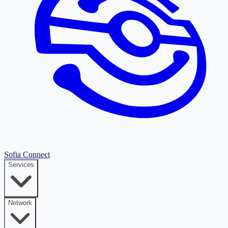
Sofia Connect
Services
Network