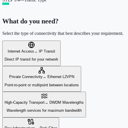
What do you need?
Select the type of connectivity that best describes your requirement.
Internet Access
→
IP Transit
Direct IP transit for your network
Private Connectivity
→
Ethernet L2VPN
Point-to-point or multipoint between locations
High-Capacity Transport
→
DWDM Wavelengths
Wavelength services for maximum bandwidth