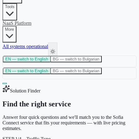
Tools
NaaS Platform
More
All systems operational
EN
— switch to English
BG
— switch to Bulgarian
EN
— switch to English
BG
— switch to Bulgarian
Solution Finder
Find the right service
Answer four quick questions and we'll match you to the Sofia
Connect service that fits your requirements — with live pricing
estimates.
STEP
1
/
4
—
Traffic Type