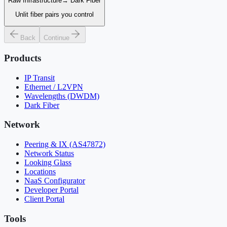
Raw Infrastructure
→
Dark Fiber
Unlit fiber pairs you control
Back
Continue
Products
IP Transit
Ethernet / L2VPN
Wavelengths (DWDM)
Dark Fiber
Network
Peering & IX (AS47872)
Network Status
Looking Glass
Locations
NaaS Configurator
Developer Portal
Client Portal
Tools