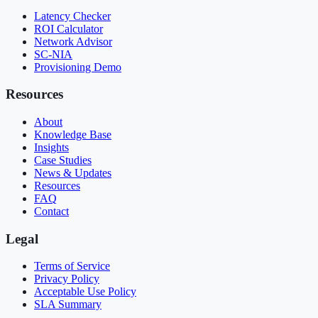
Latency Checker
ROI Calculator
Network Advisor
SC-NIA
Provisioning Demo
Resources
About
Knowledge Base
Insights
Case Studies
News & Updates
Resources
FAQ
Contact
Legal
Terms of Service
Privacy Policy
Acceptable Use Policy
SLA Summary