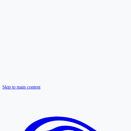
Skip to main content