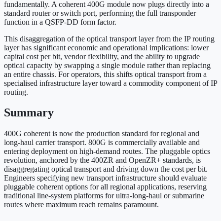
fundamentally. A coherent 400G module now plugs directly into a
standard router or switch port, performing the full transponder
function in a QSFP-DD form factor.
This disaggregation of the optical transport layer from the IP routing
layer has significant economic and operational implications: lower
capital cost per bit, vendor flexibility, and the ability to upgrade
optical capacity by swapping a single module rather than replacing
an entire chassis. For operators, this shifts optical transport from a
specialised infrastructure layer toward a commodity component of IP
routing.
Summary
400G coherent is now the production standard for regional and
long-haul carrier transport. 800G is commercially available and
entering deployment on high-demand routes. The pluggable optics
revolution, anchored by the 400ZR and OpenZR+ standards, is
disaggregating optical transport and driving down the cost per bit.
Engineers specifying new transport infrastructure should evaluate
pluggable coherent options for all regional applications, reserving
traditional line-system platforms for ultra-long-haul or submarine
routes where maximum reach remains paramount.