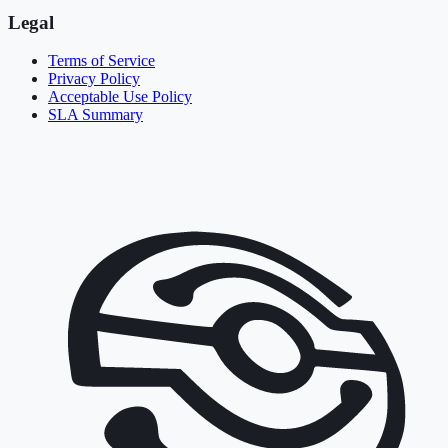
Legal
Terms of Service
Privacy Policy
Acceptable Use Policy
SLA Summary