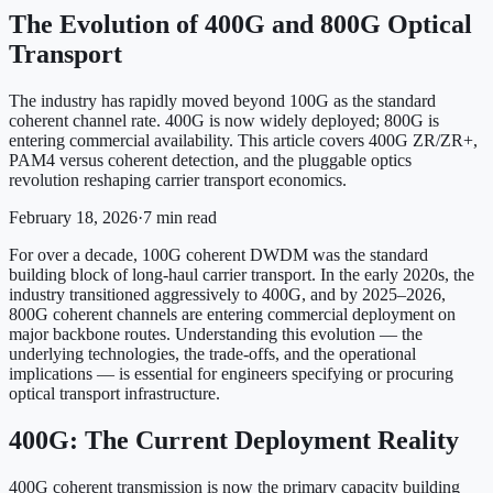
The Evolution of 400G and 800G Optical
Transport
The industry has rapidly moved beyond 100G as the standard
coherent channel rate. 400G is now widely deployed; 800G is
entering commercial availability. This article covers 400G ZR/ZR+,
PAM4 versus coherent detection, and the pluggable optics
revolution reshaping carrier transport economics.
February 18, 2026
·
7
min read
For over a decade, 100G coherent DWDM was the standard
building block of long-haul carrier transport. In the early 2020s, the
industry transitioned aggressively to 400G, and by 2025–2026,
800G coherent channels are entering commercial deployment on
major backbone routes. Understanding this evolution — the
underlying technologies, the trade-offs, and the operational
implications — is essential for engineers specifying or procuring
optical transport infrastructure.
400G: The Current Deployment Reality
400G coherent transmission is now the primary capacity building