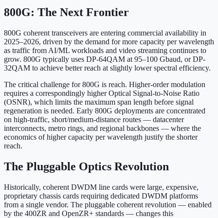
800G: The Next Frontier
800G coherent transceivers are entering commercial availability in
2025–2026, driven by the demand for more capacity per wavelength
as traffic from AI/ML workloads and video streaming continues to
grow. 800G typically uses DP-64QAM at 95–100 Gbaud, or DP-
32QAM to achieve better reach at slightly lower spectral efficiency.
The critical challenge for 800G is reach. Higher-order modulation
requires a correspondingly higher Optical Signal-to-Noise Ratio
(OSNR), which limits the maximum span length before signal
regeneration is needed. Early 800G deployments are concentrated
on high-traffic, short/medium-distance routes — datacenter
interconnects, metro rings, and regional backbones — where the
economics of higher capacity per wavelength justify the shorter
reach.
The Pluggable Optics Revolution
Historically, coherent DWDM line cards were large, expensive,
proprietary chassis cards requiring dedicated DWDM platforms
from a single vendor. The pluggable coherent revolution — enabled
by the 400ZR and OpenZR+ standards — changes this