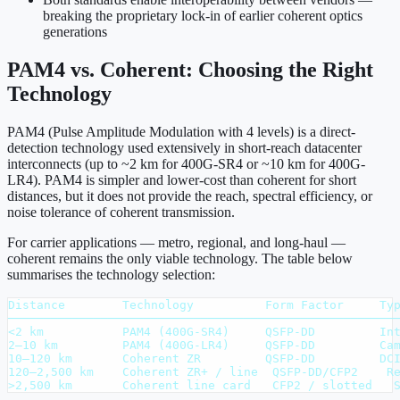
breaking the proprietary lock-in of earlier coherent optics
generations
PAM4 vs. Coherent: Choosing the Right
Technology
PAM4 (Pulse Amplitude Modulation with 4 levels) is a direct-
detection technology used extensively in short-reach datacenter
interconnects (up to ~2 km for 400G-SR4 or ~10 km for 400G-
LR4). PAM4 is simpler and lower-cost than coherent for short
distances, but it does not provide the reach, spectral efficiency, or
noise tolerance of coherent transmission.
For carrier applications — metro, regional, and long-haul —
coherent remains the only viable technology. The table below
summarises the technology selection:
Distance        Technology          Form Factor     Typ
───────────────────────────────────────────────────────
<2 km           PAM4 (400G-SR4)     QSFP-DD         Int
2–10 km         PAM4 (400G-LR4)     QSFP-DD         Cam
10–120 km       Coherent ZR         QSFP-DD         DCI
120–2,500 km    Coherent ZR+ / line  QSFP-DD/CFP2    Re
>2,500 km       Coherent line card   CFP2 / slotted   