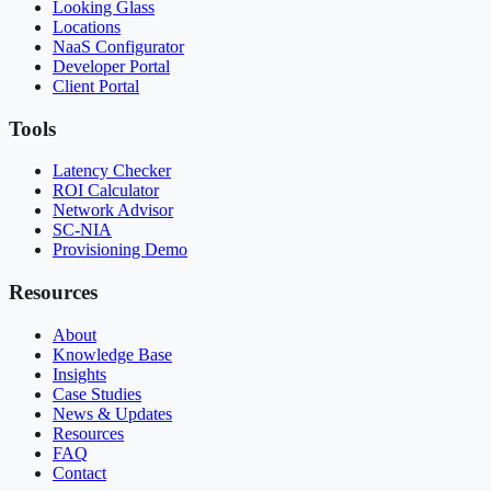
Looking Glass
Locations
NaaS Configurator
Developer Portal
Client Portal
Tools
Latency Checker
ROI Calculator
Network Advisor
SC-NIA
Provisioning Demo
Resources
About
Knowledge Base
Insights
Case Studies
News & Updates
Resources
FAQ
Contact