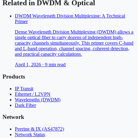
Related in
DWDM & Optical
DWDM Wavelength Division Multiplexing: A Technical
Primer
Dense Wavelength Division Multiplexing (DWDM) allows a
single optical fiber to carry dozens of independent high-
capacity channels simultaneously. This primer covers C-band
and L-band operation, channel spacing, coherent detection,
and practical capacity calculations.
April 1, 2026
·
9
min read
Products
IP Transit
Ethernet / L2VPN
Wavelengths (DWDM)
Dark Fiber
Network
Peering & IX (AS47872)
Network Status