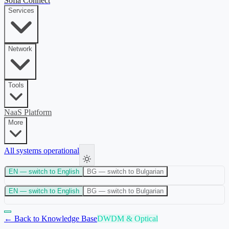
Sofia Connect
Services
Network
Tools
NaaS Platform
More
All systems operational
EN
— switch to English
BG
— switch to Bulgarian
EN
— switch to English
BG
— switch to Bulgarian
← Back to Knowledge Base
DWDM & Optical