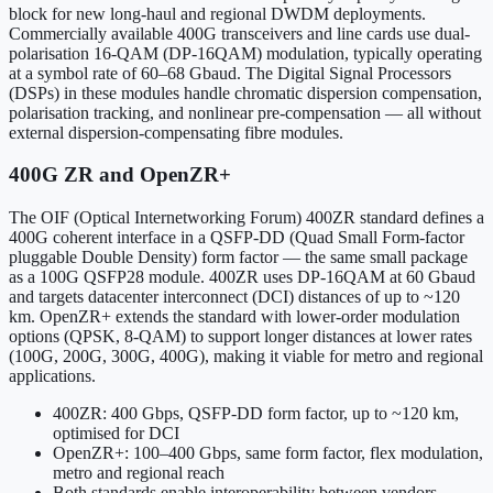
block for new long-haul and regional DWDM deployments.
Commercially available 400G transceivers and line cards use dual-
polarisation 16-QAM (DP-16QAM) modulation, typically operating
at a symbol rate of 60–68 Gbaud. The Digital Signal Processors
(DSPs) in these modules handle chromatic dispersion compensation,
polarisation tracking, and nonlinear pre-compensation — all without
external dispersion-compensating fibre modules.
400G ZR and OpenZR+
The OIF (Optical Internetworking Forum) 400ZR standard defines a
400G coherent interface in a QSFP-DD (Quad Small Form-factor
pluggable Double Density) form factor — the same small package
as a 100G QSFP28 module. 400ZR uses DP-16QAM at 60 Gbaud
and targets datacenter interconnect (DCI) distances of up to ~120
km. OpenZR+ extends the standard with lower-order modulation
options (QPSK, 8-QAM) to support longer distances at lower rates
(100G, 200G, 300G, 400G), making it viable for metro and regional
applications.
400ZR: 400 Gbps, QSFP-DD form factor, up to ~120 km,
optimised for DCI
OpenZR+: 100–400 Gbps, same form factor, flex modulation,
metro and regional reach
Both standards enable interoperability between vendors —