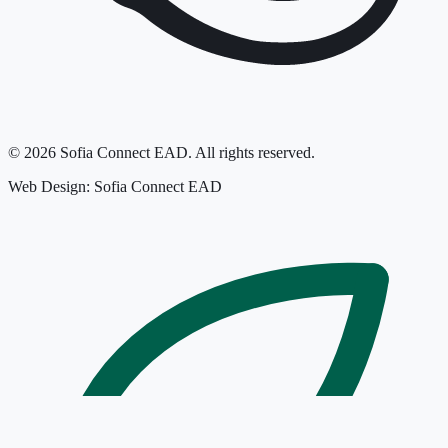
©
2026
Sofia Connect EAD.
All rights reserved.
Web Design: Sofia Connect EAD