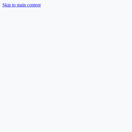
Skip to main content