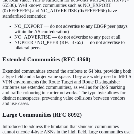
65536). Well-known communities such as NO_EXPORT
(0xFFFFFF65) and NO_ADVERTISE (0xFFFFFF66) have
standardised semantics:
NO_EXPORT — do not advertise to any EBGP peer (stays
within the AS confederation)
NO_ADVERTISE — do not advertise to any peer at all
NOPEER / NO_PEER (RFC 3765) — do not advertise to
bilateral peers
Extended Communities (RFC 4360)
Extended communities extend the attribute to 64 bits, providing both
a type field and a larger value space. They are widely used in MPLS
VPN environments (the Route Target and Route Distinguisher
attributes are extended communities), as well as for QoS marking
and traffic colouring in carrier networks. The type byte allows for
distinct namespaces, preventing value collisions between vendors
and use-cases.
Large Communities (RFC 8092)
Introduced to address the limitation that standard communities
cannot encode 4-byte ASNs in the high field, large communities use