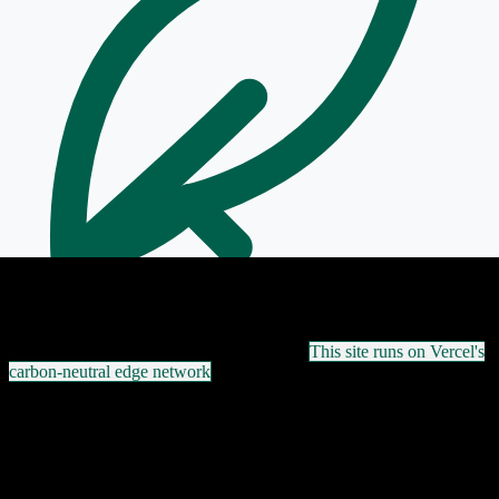
Powered by Vercel Edge — Green Hosted
This site runs on Vercel's
carbon-neutral edge network
ASN 47872
·
+359 2 420 0300
·
NOC 24/7
·