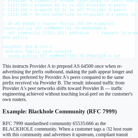
! Provider A community scheme (published in their Peeri
! 1111:101 = prepend AS 1x to all Provider A peers

! 1111:102 = prepend AS 2x to all Provider A peers

! 1111:200 = do not advertise to Provider A's peers in 
! On AS 64500's router (Cisco IOS-XR example):

route-policy SET-COMMUNITIES-TO-PROVIDER-A

  set community (1111:101) additive   ! request 1x prep
end-policy

neighbor 203.0.113.1

 address-family ipv4 unicast

  route-policy SET-COMMUNITIES-TO-PROVIDER-A out
This instructs Provider A to prepend AS 64500 once when re-
advertising the prefix outbound, making the path appear longer and
thus less preferred by Provider A's peers compared to the same
prefix received via Provider B. The result: inbound traffic from
Provider A's peer networks shifts toward Provider B — traffic
engineering achieved without touching local-pref on the customer's
own routers.
Example: Blackhole Community (RFC 7999)
RFC 7999 standardised community 65535:666 as the
BLACKHOLE community. When a customer tags a /32 host route
with this community and advertises it upstream, compliant transit