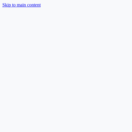
Skip to main content