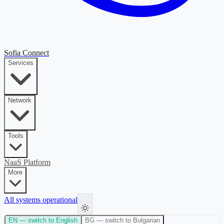
Sofia Connect
Services
Network
Tools
NaaS Platform
More
All systems operational
EN
— switch to English
BG
— switch to Bulgarian