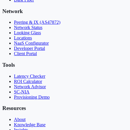
Network
Peering & IX (AS47872)
Network Status
Looking Glass
Locations
NaaS Configurator
Developer Portal
Client Portal
Tools
Latency Checker
ROI Calculator
Network Advisor
SC-NIA
Provisioning Demo
Resources
About
Knowledge Base
Insights