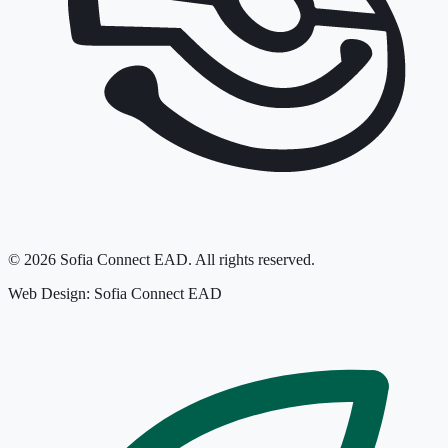
©
2026
Sofia Connect EAD.
All rights reserved.
Web Design: Sofia Connect EAD