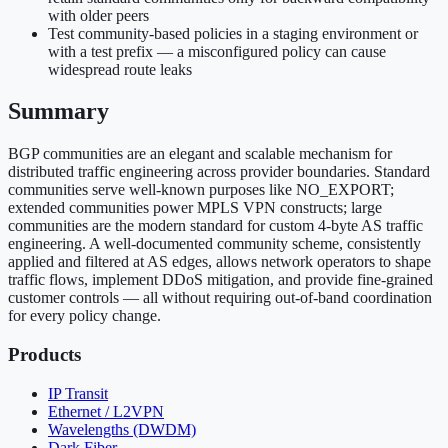
with older peers
Test community-based policies in a staging environment or
with a test prefix — a misconfigured policy can cause
widespread route leaks
Summary
BGP communities are an elegant and scalable mechanism for
distributed traffic engineering across provider boundaries. Standard
communities serve well-known purposes like NO_EXPORT;
extended communities power MPLS VPN constructs; large
communities are the modern standard for custom 4-byte AS traffic
engineering. A well-documented community scheme, consistently
applied and filtered at AS edges, allows network operators to shape
traffic flows, implement DDoS mitigation, and provide fine-grained
customer controls — all without requiring out-of-band coordination
for every policy change.
Products
IP Transit
Ethernet / L2VPN
Wavelengths (DWDM)
Dark Fiber