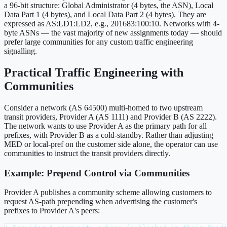
a 96-bit structure: Global Administrator (4 bytes, the ASN), Local
Data Part 1 (4 bytes), and Local Data Part 2 (4 bytes). They are
expressed as AS:LD1:LD2, e.g., 201683:100:10. Networks with 4-
byte ASNs — the vast majority of new assignments today — should
prefer large communities for any custom traffic engineering
signalling.
Practical Traffic Engineering with
Communities
Consider a network (AS 64500) multi-homed to two upstream
transit providers, Provider A (AS 1111) and Provider B (AS 2222).
The network wants to use Provider A as the primary path for all
prefixes, with Provider B as a cold-standby. Rather than adjusting
MED or local-pref on the customer side alone, the operator can use
communities to instruct the transit providers directly.
Example: Prepend Control via Communities
Provider A publishes a community scheme allowing customers to
request AS-path prepending when advertising the customer's
prefixes to Provider A's peers: