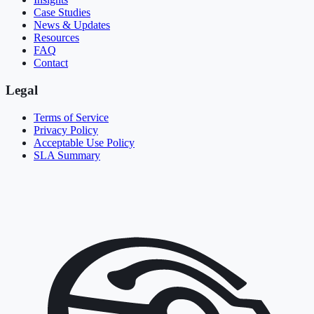
Case Studies
News & Updates
Resources
FAQ
Contact
Legal
Terms of Service
Privacy Policy
Acceptable Use Policy
SLA Summary