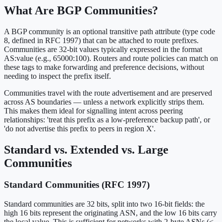
What Are BGP Communities?
A BGP community is an optional transitive path attribute (type code
8, defined in RFC 1997) that can be attached to route prefixes.
Communities are 32-bit values typically expressed in the format
AS:value (e.g., 65000:100). Routers and route policies can match on
these tags to make forwarding and preference decisions, without
needing to inspect the prefix itself.
Communities travel with the route advertisement and are preserved
across AS boundaries — unless a network explicitly strips them.
This makes them ideal for signalling intent across peering
relationships: 'treat this prefix as a low-preference backup path', or
'do not advertise this prefix to peers in region X'.
Standard vs. Extended vs. Large
Communities
Standard Communities (RFC 1997)
Standard communities are 32 bits, split into two 16-bit fields: the
high 16 bits represent the originating ASN, and the low 16 bits carry
the local value. This is sufficient for networks with 2-byte ASNs (<