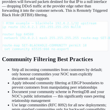
providers will forward packets destined for that IP to a null interface
— dropping DDoS traffic at the provider edge rather than
forwarding it into the customer network. This is Remotely Triggered
Black Hole (RTBH) filtering.
! RTBH example — blackhole 192.0.2.1/32 upstream

ip route 192.0.2.1 255.255.255.255 Null0

router bgp 64500

 network 192.0.2.1 mask 255.255.255.255 route-map SET-B
route-map SET-BLACKHOLE-COMMUNITY permit 10

 set community 65535:666 no-export
Community Filtering Best Practices
Strip all incoming communities from customers by default;
only honour communities your NOC team explicitly
documents and supports
Apply inbound community filtering at EBGP boundaries to
prevent customers from manipulating peer relationships
Document your community scheme in PeeringDB and your
NOC's public information — this significantly eases peering
relationship management
Use large communities (RFC 8092) for all new deployments;
retain standard communities only for backward compatibility