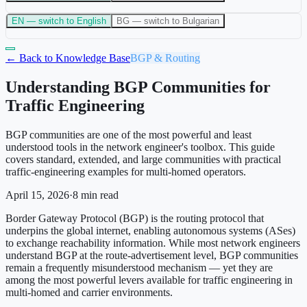
EN
— switch to English
BG
— switch to Bulgarian
← Back to Knowledge Base
BGP & Routing
Understanding BGP Communities for
Traffic Engineering
BGP communities are one of the most powerful and least
understood tools in the network engineer's toolbox. This guide
covers standard, extended, and large communities with practical
traffic-engineering examples for multi-homed operators.
April 15, 2026
·
8
min read
Border Gateway Protocol (BGP) is the routing protocol that
underpins the global internet, enabling autonomous systems (ASes)
to exchange reachability information. While most network engineers
understand BGP at the route-advertisement level, BGP communities
remain a frequently misunderstood mechanism — yet they are
among the most powerful levers available for traffic engineering in
multi-homed and carrier environments.