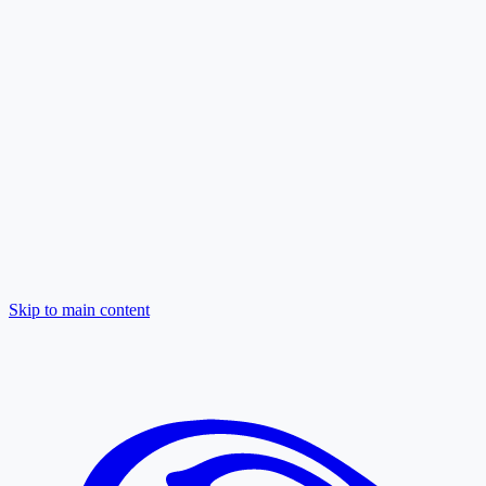
Skip to main content