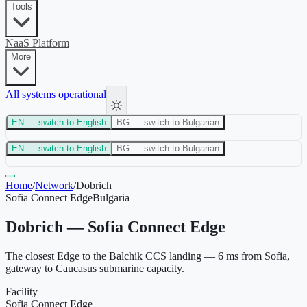
Tools
NaaS Platform
More
All systems operational
EN
— switch to English
BG
— switch to Bulgarian
EN
— switch to English
BG
— switch to Bulgarian
Home
/
Network
/
Dobrich
Sofia Connect Edge
Bulgaria
Dobrich — Sofia Connect Edge
The closest Edge to the Balchik CCS landing — 6 ms from Sofia,
gateway to Caucasus submarine capacity.
Facility
Sofia Connect Edge