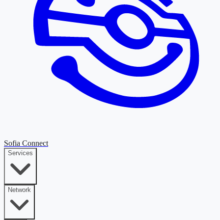
Sofia Connect
Services
Network