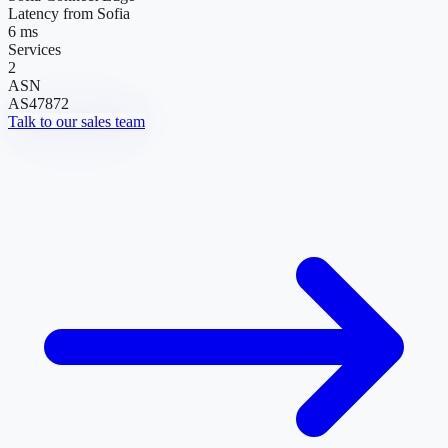
Latency from Sofia
6 ms
Services
2
ASN
AS47872
Talk to our sales team