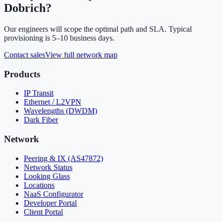
Dobrich
?
Our engineers will scope the optimal path and SLA. Typical
provisioning is 5–10 business days.
Contact sales
View full network map
Products
IP Transit
Ethernet / L2VPN
Wavelengths (DWDM)
Dark Fiber
Network
Peering & IX (AS47872)
Network Status
Looking Glass
Locations
NaaS Configurator
Developer Portal
Client Portal