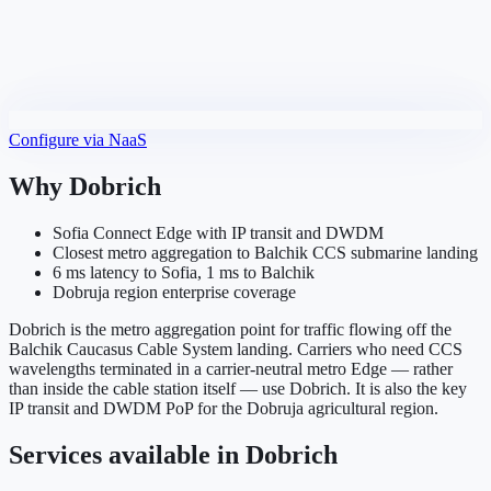
Configure via NaaS
Why
Dobrich
Sofia Connect Edge with IP transit and DWDM
Closest metro aggregation to Balchik CCS submarine landing
6 ms latency to Sofia, 1 ms to Balchik
Dobruja region enterprise coverage
Dobrich is the metro aggregation point for traffic flowing off the
Balchik Caucasus Cable System landing. Carriers who need CCS
wavelengths terminated in a carrier-neutral metro Edge — rather
than inside the cable station itself — use Dobrich. It is also the key
IP transit and DWDM PoP for the Dobruja agricultural region.
Services available in
Dobrich