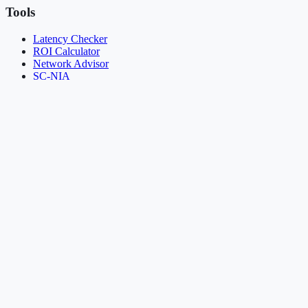
Tools
Latency Checker
ROI Calculator
Network Advisor
SC-NIA
Provisioning Demo
Resources
About
Knowledge Base
Insights
Case Studies
News & Updates
Resources
FAQ
Contact
Legal
Terms of Service
Privacy Policy
Acceptable Use Policy