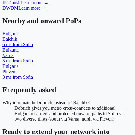
IP Transit
Learn more →
DWDM
Learn more →
Nearby and onward PoPs
Bulgaria
Balchik
6
ms from Sofia
Bulgaria
Varna
5
ms from Sofia
Bulgaria
Pleven
3
ms from Sofia
Frequently asked
Why terminate in Dobrich instead of Balchik?
Dobrich gives you metro cross-connects to additional
Bulgarian carriers and protected onward paths to Sofia via
two diverse rings (south via Varna, north via Pleven).
Ready to extend your network into