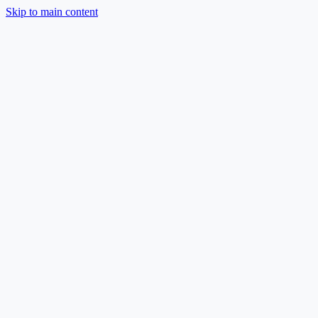
Skip to main content