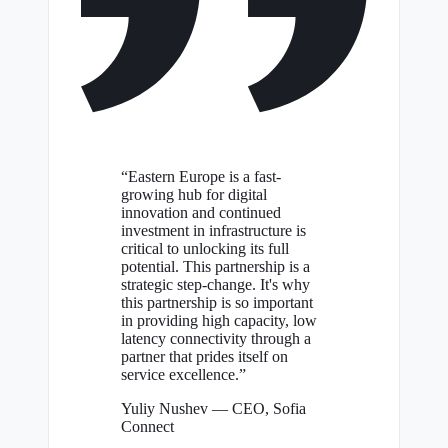
“Eastern Europe is a fast-
growing hub for digital
innovation and continued
investment in infrastructure is
critical to unlocking its full
potential. This partnership is a
strategic step-change. It's why
this partnership is so important
in providing high capacity, low
latency connectivity through a
partner that prides itself on
service excellence.”
Yuliy Nushev
— CEO, Sofia
Connect