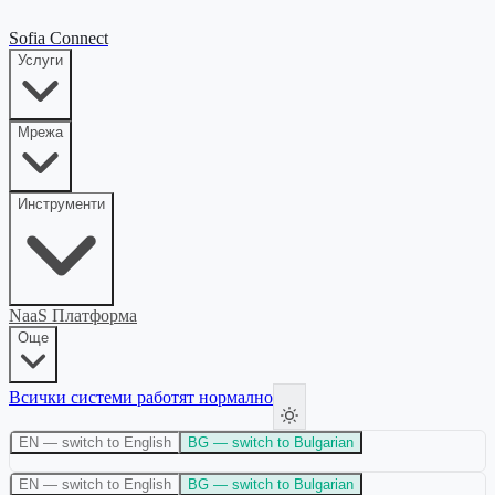
Sofia Connect
Услуги
Мрежа
Инструменти
NaaS Платформа
Още
Всички системи работят нормално
EN
— switch to English
BG
— switch to Bulgarian
EN
— switch to English
BG
— switch to Bulgarian