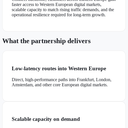
faster access to Western European digital markets,
scalable capacity to match rising traffic demands, and the
operational resilience required for long-term growth.
What the partnership delivers
Low-latency routes into Western Europe
Direct, high-performance paths into Frankfurt, London,
Amsterdam, and other core European digital markets.
Scalable capacity on demand