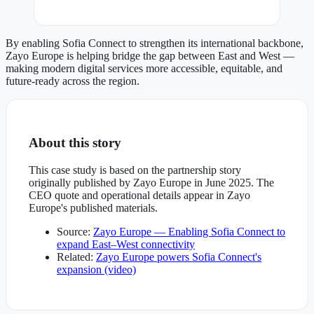
By enabling Sofia Connect to strengthen its international backbone,
Zayo Europe is helping bridge the gap between East and West —
making modern digital services more accessible, equitable, and
future-ready across the region.
About this story
This case study is based on the partnership story
originally published by Zayo Europe in June 2025. The
CEO quote and operational details appear in Zayo
Europe's published materials.
Source:
Zayo Europe — Enabling Sofia Connect to
expand East–West connectivity
Related:
Zayo Europe powers Sofia Connect's
expansion (video)