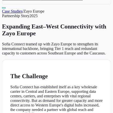
Case Studies
/
Zayo Europe
Partnership Story
2025
Expanding East–West Connectivity with
Zayo Europe
Sofia Connect teamed up with Zayo Europe to strengthen its
international backbone, bringing Tier 1 reach and redundant
capacity to customers across Southeast Europe and the Caucasus.
The Challenge
Sofia Connect has established itself as a key wholesale
carrier in Central and Eastern Europe, supporting data
centres, carriers, and enterprises with vital regional
connectivity. But as demand for greater capacity and more
direct access to Western Europe's digital hubs increased,
the company needed a partner with global reach and