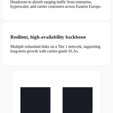
Headroom to absorb surging traffic from enterprise,
hyperscaler, and carrier customers across Eastern Europe.
Resilient, high-availability backbone
Multiple redundant links on a Tier 1 network, supporting
long-term growth with carrier-grade SLAs.