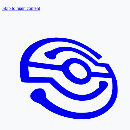
Skip to main content