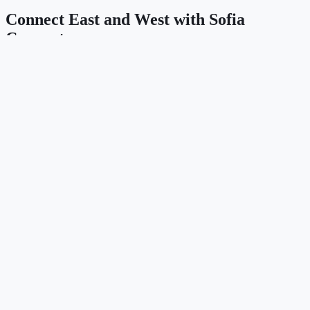
Connect East and West with Sofia
Connect
IP Transit, DWDM wavelengths, Ethernet L2VPN, and dark fiber
across Southeast Europe and the Caucasus — engineered for
carriers, hyperscalers, and data centres.
Contact Sales
Explore the network
Продукти
IP Transit
Ethernet / L2VPN
Wavelengths (DWDM)
Dark Fiber
Мрежа
Пиъринг & IX (AS47872)
Статус на мрежата
Looking Glass
Locations