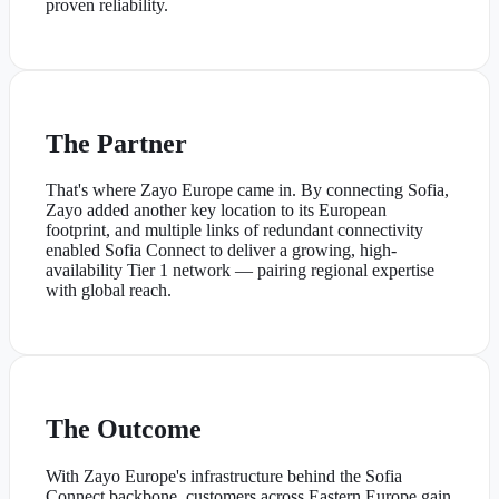
proven reliability.
The Partner
That's where Zayo Europe came in. By connecting Sofia,
Zayo added another key location to its European
footprint, and multiple links of redundant connectivity
enabled Sofia Connect to deliver a growing, high-
availability Tier 1 network — pairing regional expertise
with global reach.
The Outcome
With Zayo Europe's infrastructure behind the Sofia
Connect backbone, customers across Eastern Europe gain