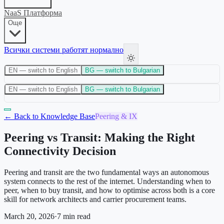
NaaS Платформа
Още
Всички системи работят нормално
EN
— switch to English
BG
— switch to Bulgarian
EN
— switch to English
BG
— switch to Bulgarian
← Back to Knowledge Base
Peering & IX
Peering vs Transit: Making the Right
Connectivity Decision
Peering and transit are the two fundamental ways an autonomous
system connects to the rest of the internet. Understanding when to
peer, when to buy transit, and how to optimise across both is a core
skill for network architects and carrier procurement teams.
March 20, 2026
·
7
min read