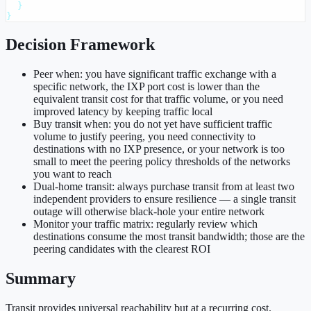
  }

}
Decision Framework
Peer when: you have significant traffic exchange with a
specific network, the IXP port cost is lower than the
equivalent transit cost for that traffic volume, or you need
improved latency by keeping traffic local
Buy transit when: you do not yet have sufficient traffic
volume to justify peering, you need connectivity to
destinations with no IXP presence, or your network is too
small to meet the peering policy thresholds of the networks
you want to reach
Dual-home transit: always purchase transit from at least two
independent providers to ensure resilience — a single transit
outage will otherwise black-hole your entire network
Monitor your traffic matrix: regularly review which
destinations consume the most transit bandwidth; those are the
peering candidates with the clearest ROI
Summary
Transit provides universal reachability but at a recurring cost.