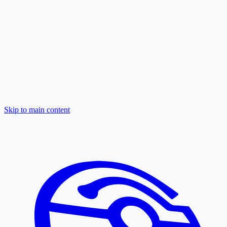
Skip to main content