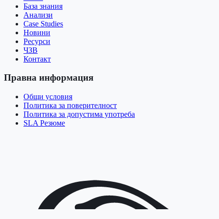
База знания
Анализи
Case Studies
Новини
Ресурси
ЧЗВ
Контакт
Правна информация
Общи условия
Политика за поверителност
Политика за допустима употреба
SLA Резюме