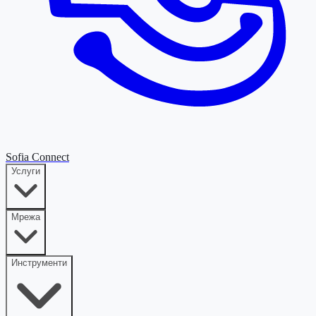
Sofia Connect
Услуги
Мрежа
Инструменти