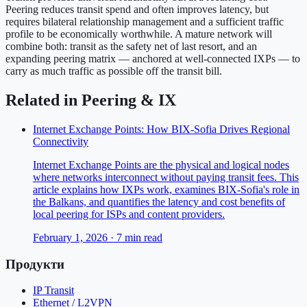
Peering reduces transit spend and often improves latency, but
requires bilateral relationship management and a sufficient traffic
profile to be economically worthwhile. A mature network will
combine both: transit as the safety net of last resort, and an
expanding peering matrix — anchored at well-connected IXPs — to
carry as much traffic as possible off the transit bill.
Related in
Peering & IX
Internet Exchange Points: How BIX-Sofia Drives Regional
Connectivity
Internet Exchange Points are the physical and logical nodes
where networks interconnect without paying transit fees. This
article explains how IXPs work, examines BIX-Sofia's role in
the Balkans, and quantifies the latency and cost benefits of
local peering for ISPs and content providers.
February 1, 2026
·
7
min read
Продукти
IP Transit
Ethernet / L2VPN