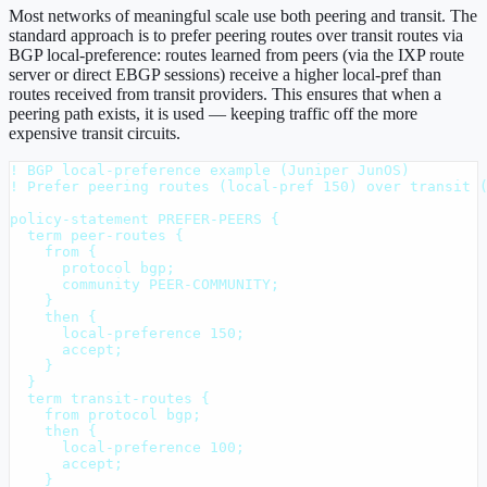
Most networks of meaningful scale use both peering and transit. The
standard approach is to prefer peering routes over transit routes via
BGP local-preference: routes learned from peers (via the IXP route
server or direct EBGP sessions) receive a higher local-pref than
routes received from transit providers. This ensures that when a
peering path exists, it is used — keeping traffic off the more
expensive transit circuits.
! BGP local-preference example (Juniper JunOS)

! Prefer peering routes (local-pref 150) over transit (
policy-statement PREFER-PEERS {

  term peer-routes {

    from {

      protocol bgp;

      community PEER-COMMUNITY;

    }

    then {

      local-preference 150;

      accept;

    }

  }

  term transit-routes {

    from protocol bgp;

    then {

      local-preference 100;

      accept;

    }
