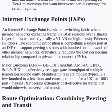
Tier-1 relationships but want lower-cost partial coverage for
certain regions.
Internet Exchange Points (IXPs)
An Internet Exchange Point is a shared switching fabric where
member networks exchange traffic via BGP sessions over a shared
Layer-2 infrastructure (typically a VLAN on high-density Ethernet
switches). The economic proposition is compelling: a single port at
an IXP can support peering sessions with hundreds or thousands of
other member networks, dramatically reducing the cost per peering
relationship compared to private interconnects (PNIs).
Major European IXPs — DE-CIX Frankfurt, AMS-IX, LINX,
Sofia's BIX — collectively see aggregate throughput of multiple
terabits per second daily. Membership fees are modest (typically a
few hundred to a few thousand euros per month for a 10G or 100G
port), making IXP peering extremely cost-effective for traffic that
would otherwise traverse paid transit.
Route Optimisation: Combining Peering
and Transit