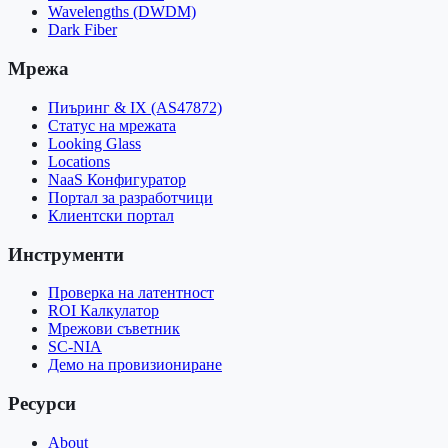
Wavelengths (DWDM)
Dark Fiber
Мрежа
Пиъринг & IX (AS47872)
Статус на мрежата
Looking Glass
Locations
NaaS Конфигуратор
Портал за разработчици
Клиентски портал
Инструменти
Проверка на латентност
ROI Калкулатор
Мрежови съветник
SC-NIA
Демо на провизиониране
Ресурси
About