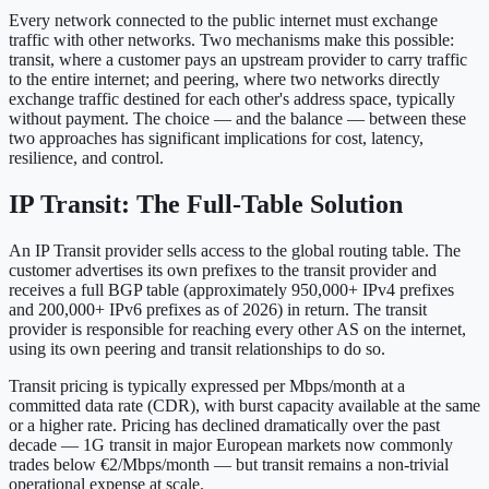
Every network connected to the public internet must exchange
traffic with other networks. Two mechanisms make this possible:
transit, where a customer pays an upstream provider to carry traffic
to the entire internet; and peering, where two networks directly
exchange traffic destined for each other's address space, typically
without payment. The choice — and the balance — between these
two approaches has significant implications for cost, latency,
resilience, and control.
IP Transit: The Full-Table Solution
An IP Transit provider sells access to the global routing table. The
customer advertises its own prefixes to the transit provider and
receives a full BGP table (approximately 950,000+ IPv4 prefixes
and 200,000+ IPv6 prefixes as of 2026) in return. The transit
provider is responsible for reaching every other AS on the internet,
using its own peering and transit relationships to do so.
Transit pricing is typically expressed per Mbps/month at a
committed data rate (CDR), with burst capacity available at the same
or a higher rate. Pricing has declined dramatically over the past
decade — 1G transit in major European markets now commonly
trades below €2/Mbps/month — but transit remains a non-trivial
operational expense at scale.