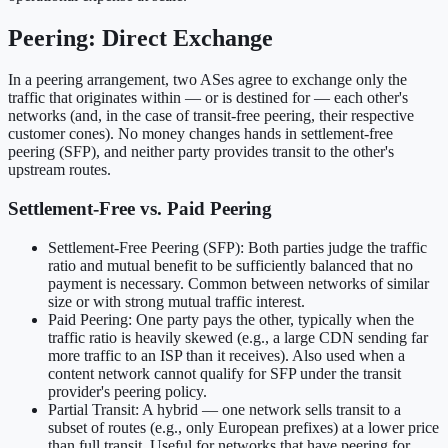
Peering: Direct Exchange
In a peering arrangement, two ASes agree to exchange only the
traffic that originates within — or is destined for — each other's
networks (and, in the case of transit-free peering, their respective
customer cones). No money changes hands in settlement-free
peering (SFP), and neither party provides transit to the other's
upstream routes.
Settlement-Free vs. Paid Peering
Settlement-Free Peering (SFP): Both parties judge the traffic
ratio and mutual benefit to be sufficiently balanced that no
payment is necessary. Common between networks of similar
size or with strong mutual traffic interest.
Paid Peering: One party pays the other, typically when the
traffic ratio is heavily skewed (e.g., a large CDN sending far
more traffic to an ISP than it receives). Also used when a
content network cannot qualify for SFP under the transit
provider's peering policy.
Partial Transit: A hybrid — one network sells transit to a
subset of routes (e.g., only European prefixes) at a lower price
than full transit. Useful for networks that have peering for