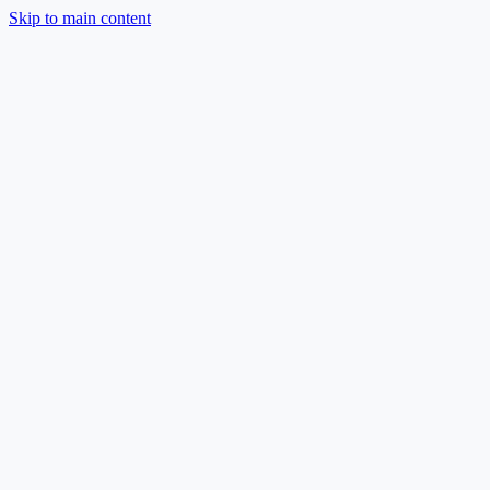
Skip to main content