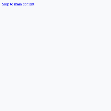
Skip to main content