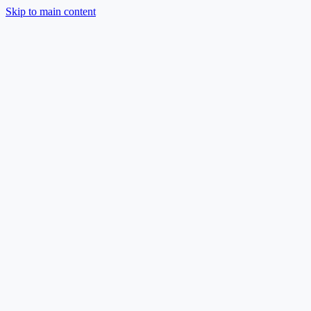
Skip to main content